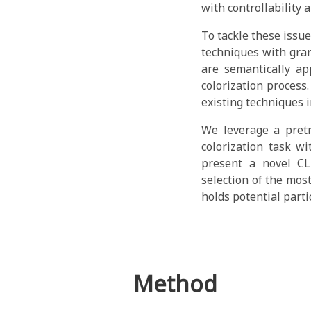
with controllability a
To tackle these issu
techniques with gran
are semantically ap
colorization process
existing techniques 
We leverage a pretr
colorization task w
present a novel CL
selection of the mos
holds potential parti
Method