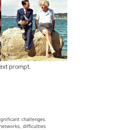
text prompt.
gnificant challenges.
etworks, difficulties