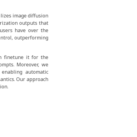
lizes image diffusion
rization outputs that
 users have over the
ontrol, outperforming
 finetune it for the
rompts. Moreover, we
 enabling automatic
mantics. Our approach
ion.