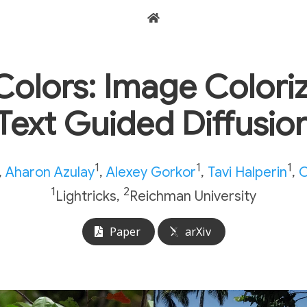
Colors: Image Colori
Text Guided Diffusio
1
1
1
,
Aharon Azulay
,
Alexey Gorkor
,
Tavi Halperin
,
O
1
2
Lightricks,
Reichman University
Paper
arXiv