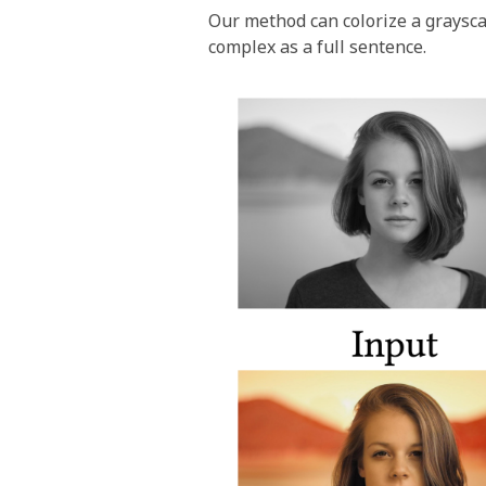
Our method can colorize a graysca
complex as a full sentence.