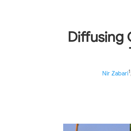
Diffusing 
1
Nir Zabari