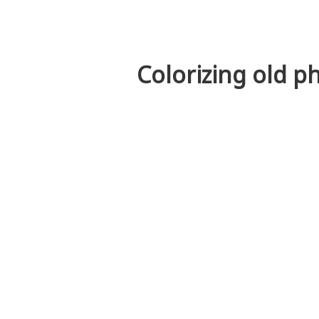
Colorizing old p