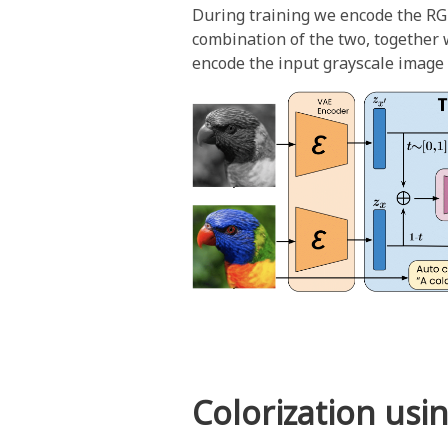
During training we encode the RG
combination of the two, together w
encode the input grayscale image a
Colorization usi