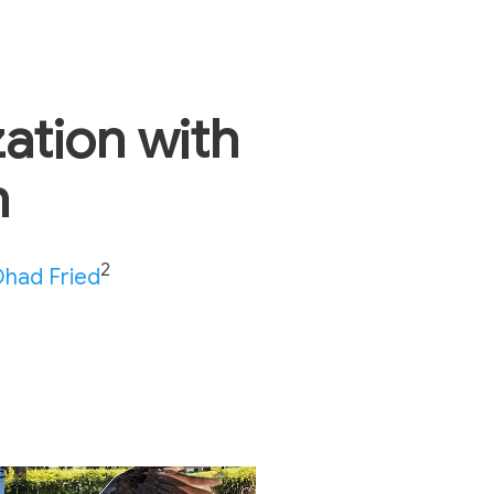
zation with
n
2
had Fried