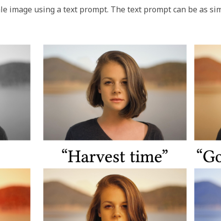
le image using a text prompt. The text prompt can be as sim