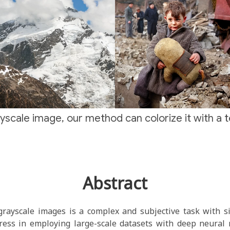
yscale image, our method can colorize it with a 
Abstract
grayscale images is a complex and subjective task with si
ess in employing large-scale datasets with deep neural n