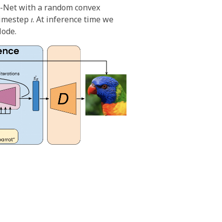
U-Net with a random convex
mestep 𝑡. At inference time we
lode.