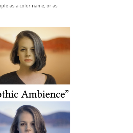
ple as a color name, or as