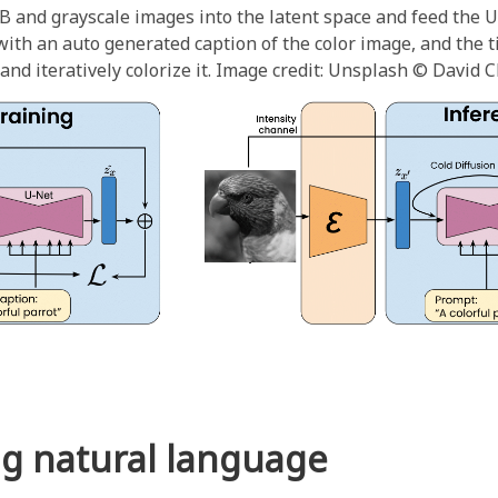
B and grayscale images into the latent space and feed the 
ith an auto generated caption of the color image, and the ti
nd iteratively colorize it. Image credit: Unsplash © David C
ng natural language