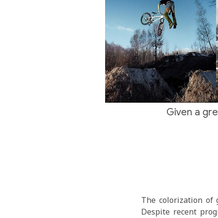
Given a gre
The colorization of 
Despite recent progr