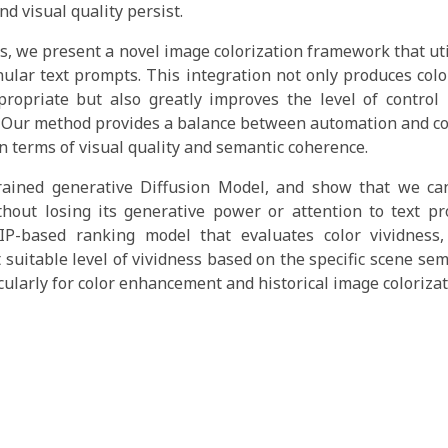
nd visual quality persist.
es, we present a novel image colorization framework that uti
ular text prompts. This integration not only produces colo
propriate but also greatly improves the level of control
. Our method provides a balance between automation and c
in terms of visual quality and semantic coherence.
ained generative Diffusion Model, and show that we can
ithout losing its generative power or attention to text p
IP-based ranking model that evaluates color vividness,
t suitable level of vividness based on the specific scene se
cularly for color enhancement and historical image colorizat